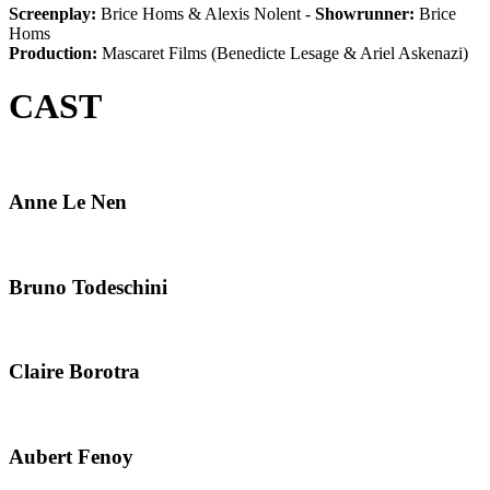
Screenplay:
Brice Homs & Alexis Nolent -
Showrunner:
Brice
Homs
Production:
Mascaret Films (Benedicte Lesage & Ariel Askenazi)
CAST
Anne Le Nen
Bruno Todeschini
Claire Borotra
Aubert Fenoy