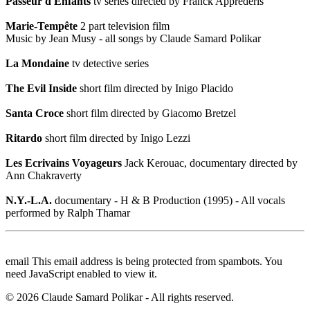
Passeur d'Enfants
tv series directed by Franck Apprederis
Marie-Tempête
2 part television film
Music by Jean Musy - all songs by Claude Samard Polikar
La Mondaine
tv detective series
The Evil Inside
short film directed by Inigo Placido
Santa Croce
short film directed by Giacomo Bretzel
Ritardo
short film directed by Inigo Lezzi
Les Ecrivains Voyageurs
Jack Kerouac, documentary directed by
Ann Chakraverty
N.Y.-L.A.
documentary - H & B Production (1995) - All vocals
performed by Ralph Thamar
email
This email address is being protected from spambots. You
need JavaScript enabled to view it.
©
2026
Claude Samard Polikar - All rights reserved.