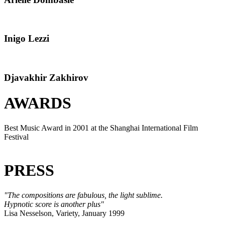
Inigo Lezzi
Djavakhir Zakhirov
AWARDS
Best Music Award in 2001 at the Shanghai International Film
Festival
PRESS
"The compositions are fabulous, the light sublime.
Hypnotic score is another plus"
Lisa Nesselson, Variety, January 1999