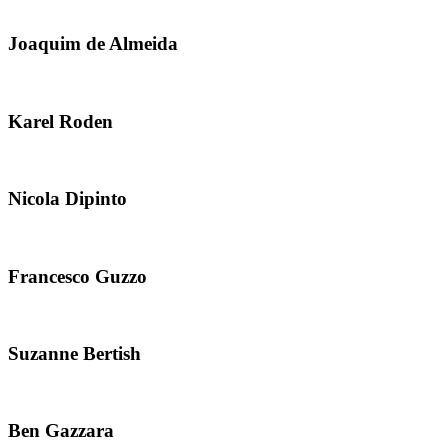
Joaquim de Almeida
Karel Roden
Nicola Dipinto
Francesco Guzzo
Suzanne Bertish
Ben Gazzara