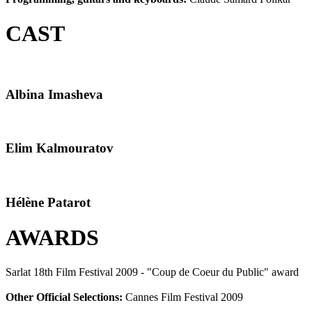
CAST
Albina Imasheva
Elim Kalmouratov
Hélène Patarot
AWARDS
Sarlat 18th Film Festival 2009 - "Coup de Coeur du Public" award
Other Official Selections:
Cannes Film Festival 2009