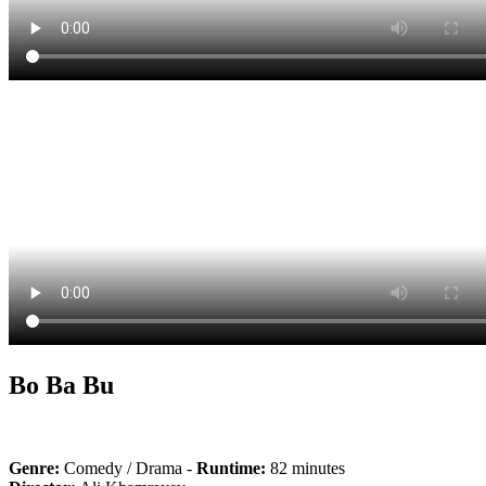
Bo Ba Bu
Genre:
Comedy / Drama -
Runtime:
82 minutes