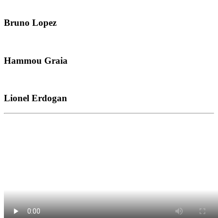
Bruno Lopez
Hammou Graia
Lionel Erdogan