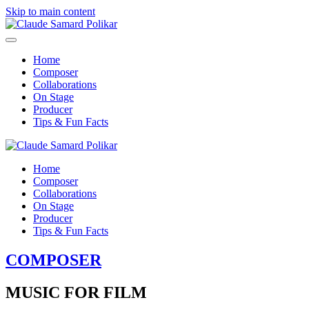
Skip to main content
Home
Composer
Collaborations
On Stage
Producer
Tips & Fun Facts
Home
Composer
Collaborations
On Stage
Producer
Tips & Fun Facts
COMPOSER
MUSIC FOR FILM