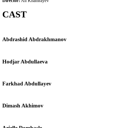
Director:
Ali Khamrayev
CAST
Abdrashid Abdrakhmanov
Hodjar Abdullaeva
Farkhad Abdullayev
Dimash Akhimov
Arielle Dombasle