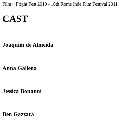
Film 4 Fright Fest 2010 - 10th Rome Inde Film Festival 2011
CAST
Joaquim de Almeida
Anna Galiena
Jessica Bonanni
Ben Gazzara