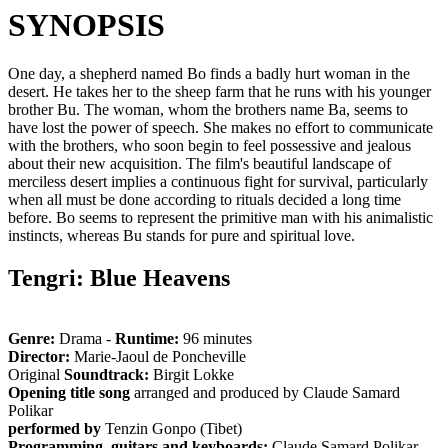
SYNOPSIS
One day, a shepherd named Bo finds a badly hurt woman in the
desert. He takes her to the sheep farm that he runs with his younger
brother Bu. The woman, whom the brothers name Ba, seems to
have lost the power of speech. She makes no effort to communicate
with the brothers, who soon begin to feel possessive and jealous
about their new acquisition. The film's beautiful landscape of
merciless desert implies a continuous fight for survival, particularly
when all must be done according to rituals decided a long time
before. Bo seems to represent the primitive man with his animalistic
instincts, whereas Bu stands for pure and spiritual love.
Tengri: Blue Heavens
Genre:
Drama -
Runtime:
96 minutes
Director:
Marie-Jaoul de Poncheville
Original
Soundtrack:
Birgit Lokke
Opening title song
arranged and produced by Claude Samard
Polikar
performed by
Tenzin Gonpo (Tibet)
Programming, guitars and keyboards:
Claude Samard Polikar