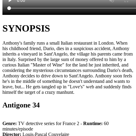
SYNOPSIS
Anthony's family runs a small Italian restaurant in London. When
his childhood friend, Dario, dies in a suspicious accident, Anthony
inherits a vineyard in Sant'Angelo, the village his parents came from
in Italy. Surprised by the large sum of money offered to him by a
curious Italian "Master of Wine" for the land he just inherited, and
considering the mysterious circumstances surrounding Dario's death,
Anthony decides to drive down to Sant'Angelo. Anthony soon feels
he's in the middle of something he doesn't understand and wants to
leave, but... He gets tangled up in "Love's" web and suddenly finds
himself the target of a crazy manhunt.
Antigone 34
Genre:
TV detective series for France 2 -
Runtime:
60
minutes/episode
Director:
Louis-Pascal Couvelaire