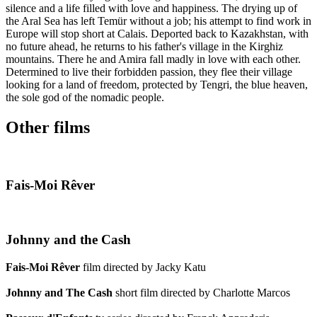
silence and a life filled with love and happiness. The drying up of
the Aral Sea has left Temür without a job; his attempt to find work in
Europe will stop short at Calais. Deported back to Kazakhstan, with
no future ahead, he returns to his father's village in the Kirghiz
mountains. There he and Amira fall madly in love with each other.
Determined to live their forbidden passion, they flee their village
looking for a land of freedom, protected by Tengri, the blue heaven,
the sole god of the nomadic people.
Other films
Fais-Moi Rêver
Johnny and the Cash
Fais-Moi Rêver
film directed by Jacky Katu
Johnny and The Cash
short film directed by Charlotte Marcos