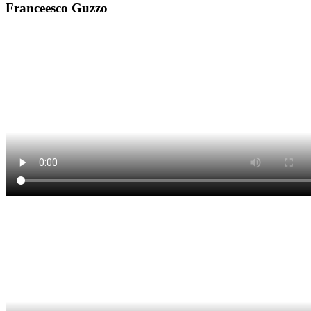
Franceesco Guzzo