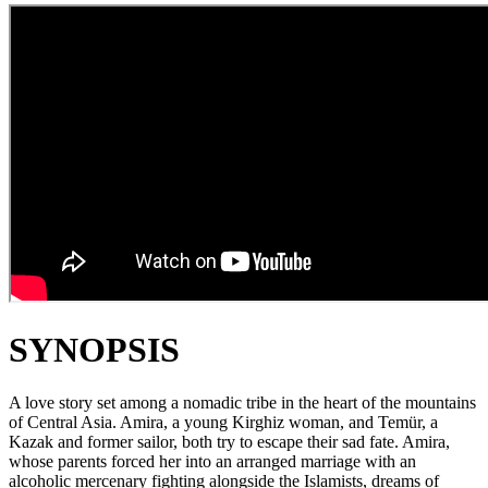
SYNOPSIS
A love story set among a nomadic tribe in the heart of the mountains
of Central Asia. Amira, a young Kirghiz woman, and Temür, a
Kazak and former sailor, both try to escape their sad fate. Amira,
whose parents forced her into an arranged marriage with an
alcoholic mercenary fighting alongside the Islamists, dreams of