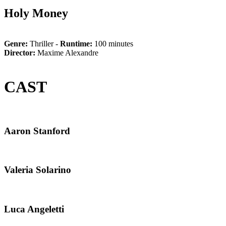
Holy Money
Genre:
Thriller -
Runtime:
100 minutes
Director:
Maxime Alexandre
CAST
Aaron Stanford
Valeria Solarino
Luca Angeletti