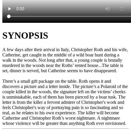
SYNOPSIS
A few days after their arrival in Italy, Christopher Roth and his wife,
Catherine, get caught in the middle of a wild boar hunt during a
walk in the woods. Not long after that, a young couple is brutally
murdered in the woods near the Roths’ rented house...The table is
set, dinner is served, but Catherine seems to have disappeared.
There’s a small gift package on the table. Roth opens it and
discovers a picture and a letter inside. The picture’s a Polaroid of the
couple killed in the woods, the signature left on the victims’ cheeks
is unmistakable, each of them has been pierced by a boar tusk. The
letter is from the killer a fervent admirer of Christopher's work and
feels Christopher's way of portraying pain is so fascinating and so
real, as he relates to his own experience. The killer will become
Catherine and Christopher Roth’s worst nightmare. A nightmare
whose violence will be greater than anything Roth ever envisioned.