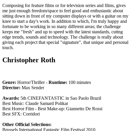
Composing for feature films or for television series and films, gives
me just enough freedom/space to feel good and enthusiastic about
sitting down in front of my computer displays or with a guitar on my
knee to start a day's work. In addition to which, I'm truly happy and
fortunate to be working in so many different areas; the challenge
keeps me "fresh" and up to speed with the latest standards, cuttng
edge trends, sounds and technology. The challenge is really about
giving each project that special "signature", that unique and personal
touch.
Christopher Roth
Genre:
Horror/Thriller -
Runtime:
100 minutes
Director:
Max Sender
Awards:
5th CINEFANTASTIC in Sao Paolo Brazil
Best Music: Claude Samard Polikar
Best Horror Film - Best Make-up: Giannetto De Rossi
Best SFX: Corridori
Other Official Selections:
Brussels International Fantastic Film Festival 2010